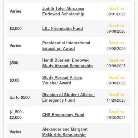
Judith Toler Abruzese
Deadline
Varies
Endowed Scholarship
09/01/2026
Deadline
$2,000
L&L Friendship Fund
09/08/2026
Presidential International
Deadline
Varies
Education Award
09/08/2026
Randi Buerlein Endowed
Deadline
$500
Study Abroad Scholarship
09/08/2026
Study Abroad Airfare
Deadline
$0.00
Voucher Award
09/08/2026
Division of Student Affairs -
Deadline
Up to $500
Emergency Fund
11/20/2026
$1,500 -
Deadline
CHS Emergency Fund
$2,000
06/30/2027
Alexander and Margaret
Varies
McMurtrie Scholarship