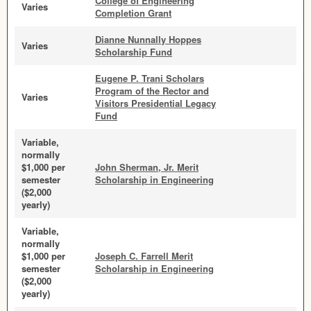
College of Engineering
Varies
Completion Grant
Dianne Nunnally Hoppes
Varies
Scholarship Fund
Eugene P. Trani Scholars
Program of the Rector and
Varies
Visitors Presidential Legacy
Fund
Variable,
normally
$1,000 per
John Sherman, Jr. Merit
semester
Scholarship in Engineering
($2,000
yearly)
Variable,
normally
$1,000 per
Joseph C. Farrell Merit
semester
Scholarship in Engineering
($2,000
yearly)