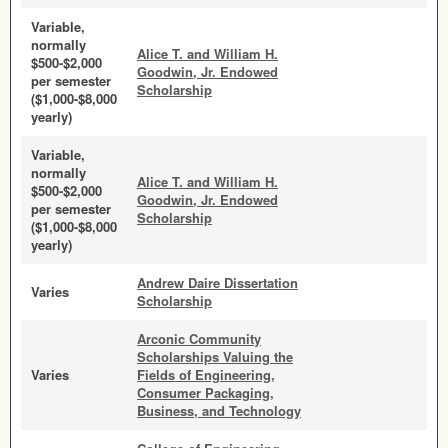
Variable,
normally
Alice T. and William H.
$500-$2,000
Goodwin, Jr. Endowed
per semester
Scholarship
($1,000-$8,000
yearly)
Variable,
normally
Alice T. and William H.
$500-$2,000
Goodwin, Jr. Endowed
per semester
Scholarship
($1,000-$8,000
yearly)
Andrew Daire Dissertation
Varies
Scholarship
Arconic Community
Scholarships Valuing the
Varies
Fields of Engineering,
Consumer Packaging,
Business, and Technology