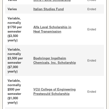
Varies
Italian Studies Fund
Ended
Variable,
normally
$1750 per
Alfa Laval Scholarship in
Ended
semester
Heat Transmission
($3,500
yearly)
Variable,
normally
$3,500 per
Boehringer Ingelheim
Ended
semester
Chemicals, Inc. Scholarship
($7,000
yearly)
Variable,
normally
$500 per
VCU College of Engineering
Ended
semester
Prestwould Scholarship
($1,000
yearly)