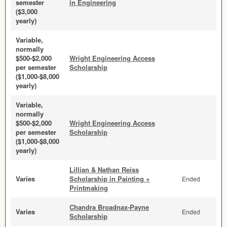
semester
in Engineering
($3,000
yearly)
Variable,
normally
$500-$2,000
Wright Engineering Access
per semester
Scholarship
($1,000-$8,000
yearly)
Variable,
normally
$500-$2,000
Wright Engineering Access
per semester
Scholarship
($1,000-$8,000
yearly)
Lillian & Nathan Reiss
Varies
Scholarship in Painting +
Ended
Printmaking
Chandra Broadnax-Payne
Varies
Ended
Scholarship