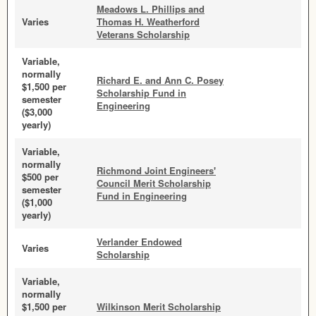
Meadows L. Phillips and
Varies
Thomas H. Weatherford
Veterans Scholarship
Variable,
normally
Richard E. and Ann C. Posey
$1,500 per
Scholarship Fund in
semester
Engineering
($3,000
yearly)
Variable,
normally
Richmond Joint Engineers'
$500 per
Council Merit Scholarship
semester
Fund in Engineering
($1,000
yearly)
Verlander Endowed
Varies
Scholarship
Variable,
normally
$1,500 per
Wilkinson Merit Scholarship