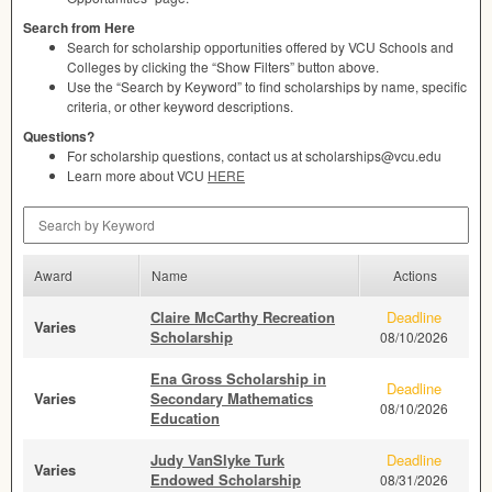
Search from Here
Search for scholarship opportunities offered by
VCU
Schools and
Colleges by clicking the “Show Filters” button above.
Use the “Search by Keyword” to find scholarships by name, specific
criteria, or other keyword descriptions.
Questions?
For scholarship questions, contact us at scholarships@vcu.edu
Learn more about
VCU
HERE
Search by Keyword
Award
Name
Actions
Claire McCarthy Recreation
Deadline
Varies
Scholarship
08/10/2026
Ena Gross Scholarship in
Deadline
Varies
Secondary Mathematics
08/10/2026
Education
Judy VanSlyke Turk
Deadline
Varies
Endowed Scholarship
08/31/2026