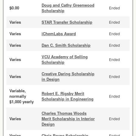
Doug and Cathy Greenwood
$0.00
Ended
Scholarship
Varies
STAR Transfer Scholarship
Ended
Varies
iChemLabs Award
Ended
Varies
Dan C. Smith Scholarship
Ended
VCU Academy of Selling
Varies
Ended
Scholarship
Creative Daring Scholarship
Varies
Ended
in Design
Variable,
Robert E. Rigsby Merit
normally
Ended
Scholarship in Engineering
$1,000 yearly
Charles Thomas Woods
Varies
Merit Scholarship in Interior
Ended
Design
Varies
Chris Payne Scholarship
Ended