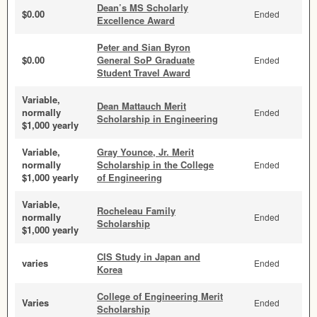
Dean’s MS Scholarly
$0.00
Ended
Excellence Award
Peter and Sian Byron
$0.00
General SoP Graduate
Ended
Student Travel Award
Variable,
Dean Mattauch Merit
normally
Ended
Scholarship in Engineering
$1,000 yearly
Variable,
Gray Younce, Jr. Merit
normally
Scholarship in the College
Ended
$1,000 yearly
of Engineering
Variable,
Rocheleau Family
normally
Ended
Scholarship
$1,000 yearly
CIS Study in Japan and
varies
Ended
Korea
College of Engineering Merit
Varies
Ended
Scholarship