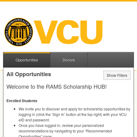
Opportunities
Donors
All Opportunities
Show Filters
Welcome to the
RAMS
Scholarship
HUB
!
Enrolled Students
We invite you to discover and apply for scholarship opportunities by
logging in (click the ‘Sign In’ button at the top right) with your
VCU
eID and password.
Once you have logged in, review your personalized
recommendations by navigating to your “Recommended
Opportunities” page.