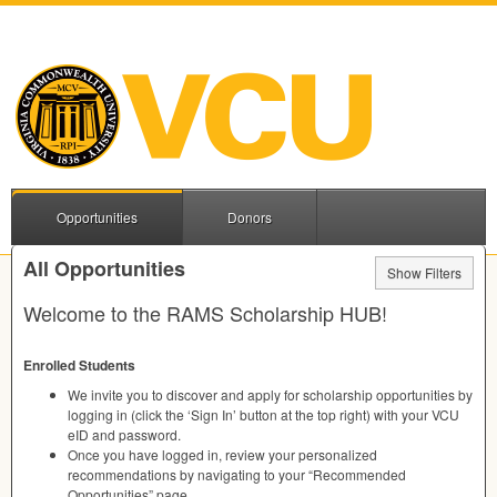
Opportunities
Donors
All Opportunities
Show Filters
Welcome to the
RAMS
Scholarship
HUB
!
Enrolled Students
We invite you to discover and apply for scholarship opportunities by
logging in (click the ‘Sign In’ button at the top right) with your
VCU
eID and password.
Once you have logged in, review your personalized
recommendations by navigating to your “Recommended
Opportunities” page.