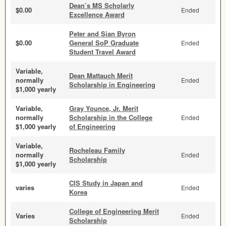
Dean’s MS Scholarly
$0.00
Ended
Excellence Award
Peter and Sian Byron
$0.00
General SoP Graduate
Ended
Student Travel Award
Variable,
Dean Mattauch Merit
normally
Ended
Scholarship in Engineering
$1,000 yearly
Variable,
Gray Younce, Jr. Merit
normally
Scholarship in the College
Ended
$1,000 yearly
of Engineering
Variable,
Rocheleau Family
normally
Ended
Scholarship
$1,000 yearly
CIS Study in Japan and
varies
Ended
Korea
College of Engineering Merit
Varies
Ended
Scholarship