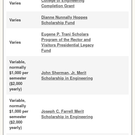
College of Engineering
Varies
Completion Grant
Dianne Nunnally Hoppes
Varies
Scholarship Fund
Eugene P. Trani Scholars
Program of the Rector and
Varies
Visitors Presidential Legacy
Fund
Variable,
normally
$1,000 per
John Sherman, Jr. Merit
semester
Scholarship in Engineering
($2,000
yearly)
Variable,
normally
$1,000 per
Joseph C. Farrell Merit
semester
Scholarship in Engineering
($2,000
yearly)