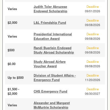
Judith Toler Abruzese
Deadline
Varies
Endowed Scholarship
09/01/2026
Deadline
$2,000
L&L Friendship Fund
09/08/2026
Presidential International
Deadline
Varies
Education Award
09/08/2026
Randi Buerlein Endowed
Deadline
$500
Study Abroad Scholarship
09/08/2026
Study Abroad Airfare
Deadline
$0.00
Voucher Award
09/08/2026
Division of Student Affairs -
Deadline
Up to $500
Emergency Fund
11/20/2026
$1,500 -
Deadline
CHS Emergency Fund
$2,000
06/30/2027
Alexander and Margaret
Varies
McMurtrie Scholarship