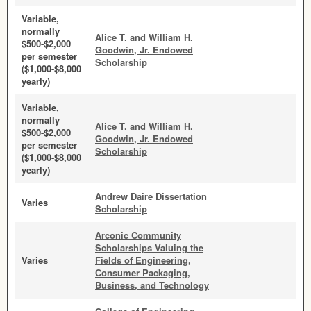
Variable,
normally
Alice T. and William H.
$500-$2,000
Goodwin, Jr. Endowed
per semester
Scholarship
($1,000-$8,000
yearly)
Variable,
normally
Alice T. and William H.
$500-$2,000
Goodwin, Jr. Endowed
per semester
Scholarship
($1,000-$8,000
yearly)
Andrew Daire Dissertation
Varies
Scholarship
Arconic Community
Scholarships Valuing the
Varies
Fields of Engineering,
Consumer Packaging,
Business, and Technology