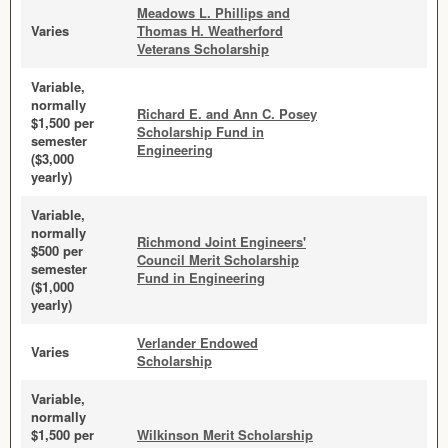
Meadows L. Phillips and
Varies
Thomas H. Weatherford
Veterans Scholarship
Variable,
normally
Richard E. and Ann C. Posey
$1,500 per
Scholarship Fund in
semester
Engineering
($3,000
yearly)
Variable,
normally
Richmond Joint Engineers'
$500 per
Council Merit Scholarship
semester
Fund in Engineering
($1,000
yearly)
Verlander Endowed
Varies
Scholarship
Variable,
normally
$1,500 per
Wilkinson Merit Scholarship