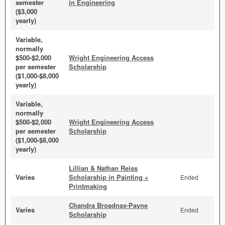
semester
in Engineering
($3,000
yearly)
Variable,
normally
$500-$2,000
Wright Engineering Access
per semester
Scholarship
($1,000-$8,000
yearly)
Variable,
normally
$500-$2,000
Wright Engineering Access
per semester
Scholarship
($1,000-$8,000
yearly)
Lillian & Nathan Reiss
Varies
Scholarship in Painting +
Ended
Printmaking
Chandra Broadnax-Payne
Varies
Ended
Scholarship