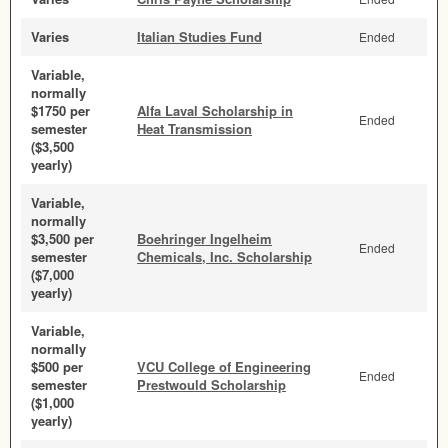
Varies
Italian Studies Fund
Ended
Variable,
normally
$1750 per
Alfa Laval Scholarship in
Ended
semester
Heat Transmission
($3,500
yearly)
Variable,
normally
$3,500 per
Boehringer Ingelheim
Ended
semester
Chemicals, Inc. Scholarship
($7,000
yearly)
Variable,
normally
$500 per
VCU College of Engineering
Ended
semester
Prestwould Scholarship
($1,000
yearly)