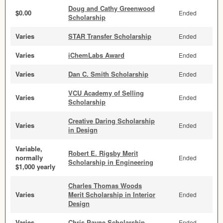
Doug and Cathy Greenwood
$0.00
Ended
Scholarship
Varies
STAR Transfer Scholarship
Ended
Varies
iChemLabs Award
Ended
Varies
Dan C. Smith Scholarship
Ended
VCU Academy of Selling
Varies
Ended
Scholarship
Creative Daring Scholarship
Varies
Ended
in Design
Variable,
Robert E. Rigsby Merit
normally
Ended
Scholarship in Engineering
$1,000 yearly
Charles Thomas Woods
Varies
Merit Scholarship in Interior
Ended
Design
Varies
Chris Payne Scholarship
Ended