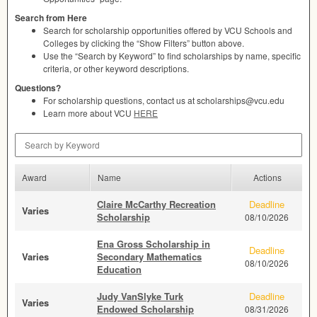
Search from Here
Search for scholarship opportunities offered by
VCU
Schools and
Colleges by clicking the “Show Filters” button above.
Use the “Search by Keyword” to find scholarships by name, specific
criteria, or other keyword descriptions.
Questions?
For scholarship questions, contact us at scholarships@vcu.edu
Learn more about
VCU
HERE
Search by Keyword
Award
Name
Actions
Claire McCarthy Recreation
Deadline
Varies
Scholarship
08/10/2026
Ena Gross Scholarship in
Deadline
Varies
Secondary Mathematics
08/10/2026
Education
Judy VanSlyke Turk
Deadline
Varies
Endowed Scholarship
08/31/2026