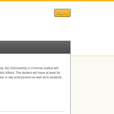
Sign In
ty ‘82) Scholarship in Criminal Justice will
ic Affairs. The student will have at least 54
reer in law enforcement as well as to students