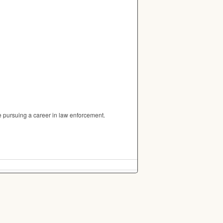
 pursuing a career in law enforcement.