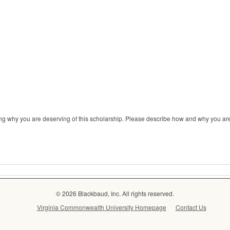
ng why you are deserving of this scholarship. Please describe how and why you are
© 2026 Blackbaud, Inc. All rights reserved.
Virginia Commonwealth University Homepage
Contact Us