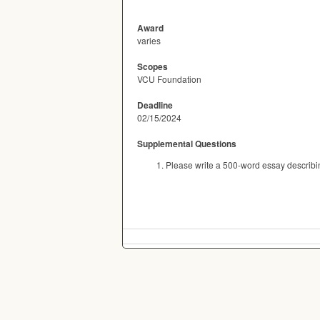
Award
varies
Scopes
VCU Foundation
Deadline
02/15/2024
Supplemental Questions
Please write a 500-word essay describi