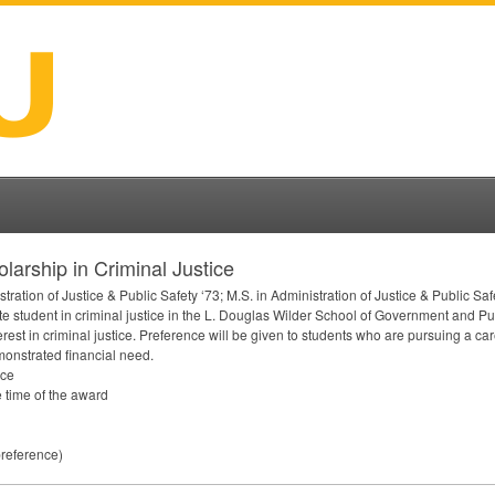
arship in Criminal Justice
tion of Justice & Public Safety ‘73; M.S. in Administration of Justice & Public Safe
e student in criminal justice in the L. Douglas Wilder School of Government and Publ
est in criminal justice. Preference will be given to students who are pursuing a ca
monstrated financial need.
ice
 time of the award
preference)