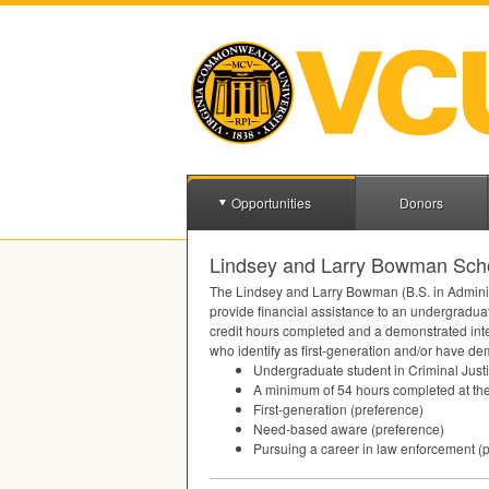
Opportunities
Donors
Lindsey and Larry Bowman Schol
The Lindsey and Larry Bowman (B.S. in Administra
provide financial assistance to an undergraduat
credit hours completed and a demonstrated inter
who identify as first-generation and/or have de
Undergraduate student in Criminal Just
A minimum of 54 hours completed at the
First-generation (preference)
Need-based aware (preference)
Pursuing a career in law enforcement (