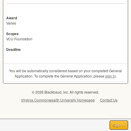
Award
Varies
Scopes
VCU Foundation
Deadline
You will be automatically considered based on your completed General
Application. To complete the General Application, please
sign in
.
© 2026 Blackbaud, Inc. All rights reserved.
Virginia Commonwealth University Homepage
Contact Us
Sign In