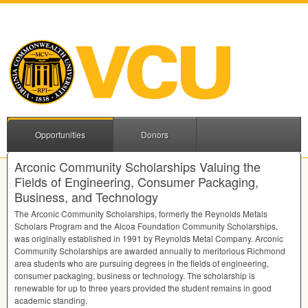
Opportunities
Donors
Arconic Community Scholarships Valuing the
Fields of Engineering, Consumer Packaging,
Business, and Technology
The Arconic Community Scholarships, formerly the Reynolds Metals
Scholars Program and the Alcoa Foundation Community Scholarships,
was originally established in 1991 by Reynolds Metal Company. Arconic
Community Scholarships are awarded annually to meritorious Richmond
area students who are pursuing degrees in the fields of engineering,
consumer packaging, business or technology. The scholarship is
renewable for up to three years provided the student remains in good
academic standing.