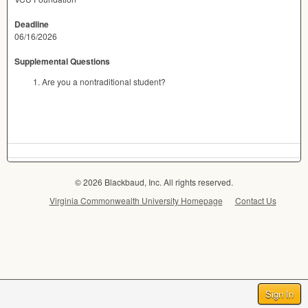
Deadline
06/16/2026
Supplemental Questions
Are you a nontraditional student?
© 2026 Blackbaud, Inc. All rights reserved.
Virginia Commonwealth University Homepage
Contact Us
Sign In