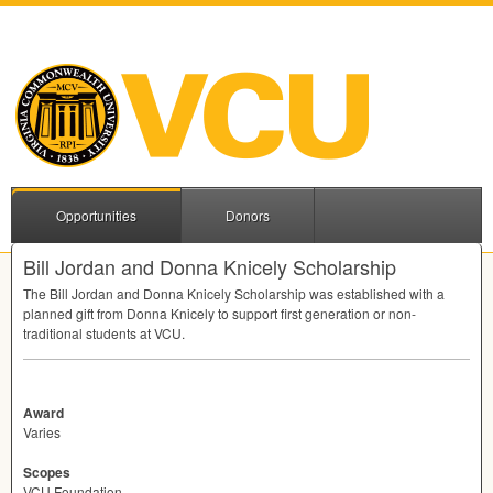
Opportunities
Donors
Bill Jordan and Donna Knicely Scholarship
The Bill Jordan and Donna Knicely Scholarship was established with a
planned gift from Donna Knicely to support first generation or non-
traditional students at
VCU
.
Award
Varies
Scopes
VCU Foundation