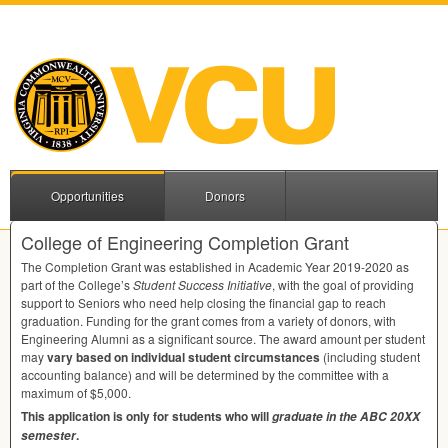
Opportunities
Donors
College of Engineering Completion Grant
The Completion Grant was established in Academic Year 2019-2020 as
part of the College’s
Student Success Initiative
, with the goal of providing
support to Seniors who need help closing the financial gap to reach
graduation. Funding for the grant comes from a variety of donors, with
Engineering Alumni as a significant source. The award amount per student
may
vary based on individual student circumstances
(including student
accounting balance) and will be determined by the committee with a
maximum of $5,000.
This application is only for students who will
graduate in the
ABC
20XX
.
semester