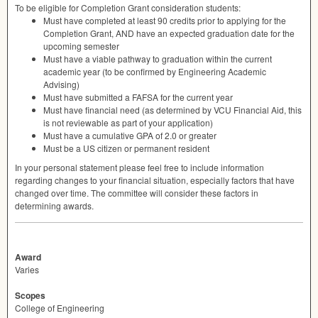
To be eligible for Completion Grant consideration students:
Must have completed at least 90 credits prior to applying for the
Completion Grant,
AND
have an expected graduation date for the
upcoming semester
Must have a viable pathway to graduation within the current
academic year (to be confirmed by Engineering Academic
Advising)
Must have submitted a
FAFSA
for the current year
Must have financial need (as determined by
VCU
Financial Aid, this
is not reviewable as part of your application)
Must have a cumulative
GPA
of 2.0 or greater
Must be a US citizen or permanent resident
In your personal statement please feel free to include information
regarding changes to your financial situation, especially factors that have
changed over time. The committee will consider these factors in
determining awards.
Award
Varies
Scopes
College of Engineering