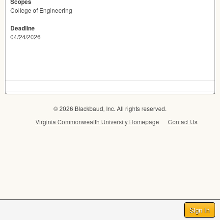
Scopes
College of Engineering
Deadline
04/24/2026
© 2026 Blackbaud, Inc. All rights reserved.
Virginia Commonwealth University Homepage
Contact Us
Sign In