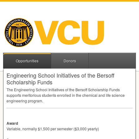
Opportunities
Donors
Engineering School Initiatives of the Bersoff
Scholarship Funds
The Engineering School Initiatives of the Bersoff Scholarship Funds
supports meritorious students enrolled in the chemical and life science
engineering program.
Award
Variable, normally $1,500 per semester ($3,000 yearly)