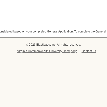
 considered based on your completed General Application. To complete the General 
© 2026 Blackbaud, Inc. All rights reserved.
Virginia Commonwealth University Homepage
Contact Us