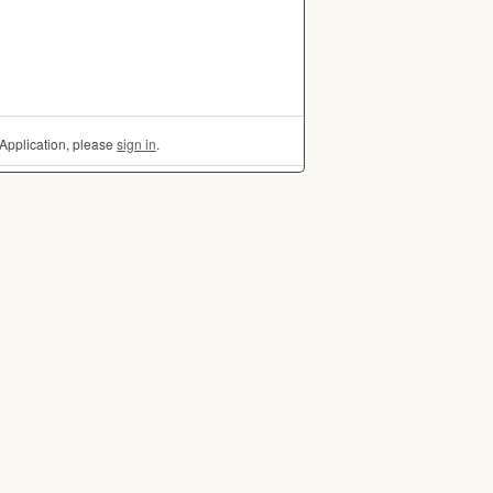
Application, please
sign in
.