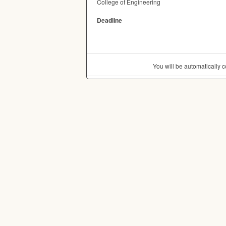
College of Engineering
Deadline
You will be automatically