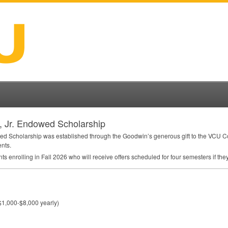
n, Jr. Endowed Scholarship
wed Scholarship was established through the Goodwin’s generous gift to the
VCU
Co
ents.
nts enrolling in Fall 2026 who will receive offers scheduled for four semesters if t
$1,000-$8,000 yearly)