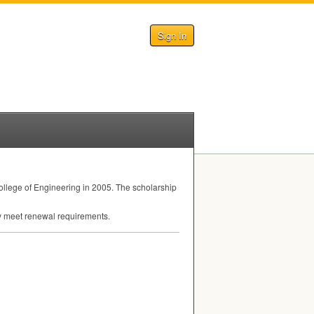
Sign In
llege of Engineering in 2005. The scholarship
hey meet renewal requirements.