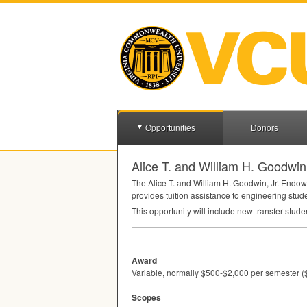
Opportunities
Donors
Alice T. and William H. Goodwi
The Alice T. and William H. Goodwin, Jr. Endo
provides tuition assistance to engineering stud
This opportunity will include new transfer stude
Award
Variable, normally $500-$2,000 per semester (
Scopes