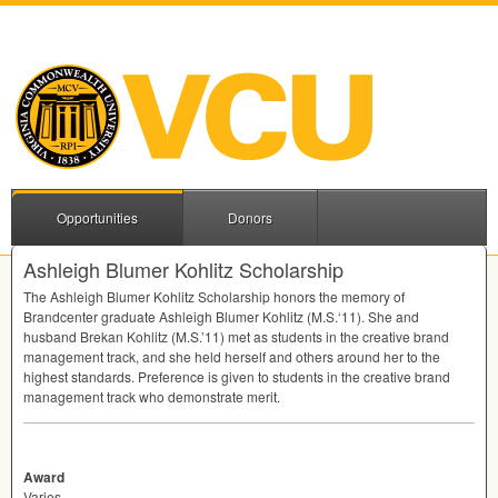
Opportunities
Donors
Ashleigh Blumer Kohlitz Scholarship
The Ashleigh Blumer Kohlitz Scholarship honors the memory of
Brandcenter graduate Ashleigh Blumer Kohlitz (M.S.‘11). She and
husband Brekan Kohlitz (M.S.’11) met as students in the creative brand
management track, and she held herself and others around her to the
highest standards. Preference is given to students in the creative brand
management track who demonstrate merit.
Award
Varies