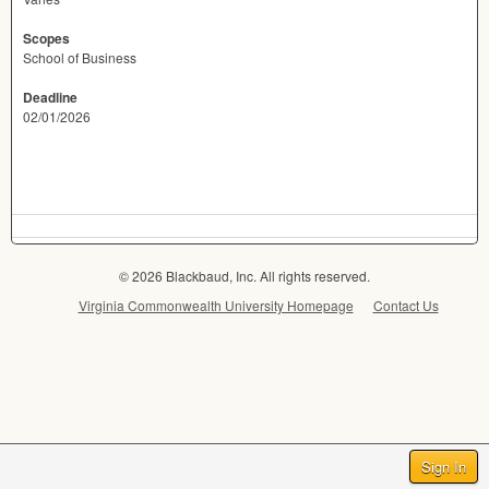
Scopes
School of Business
Deadline
02/01/2026
© 2026 Blackbaud, Inc. All rights reserved.
Virginia Commonwealth University Homepage
Contact Us
Sign In