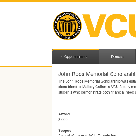
Opportunities
Donors
John Roos Memorial Scholarship 
The John Roos Memorial Scholarship was establ
close friend to Mallory Callan, a
VCU
faculty me
students who demonstrate both financial need a
Award
2,000
Scopes
School of the Arts, VCU Foundation