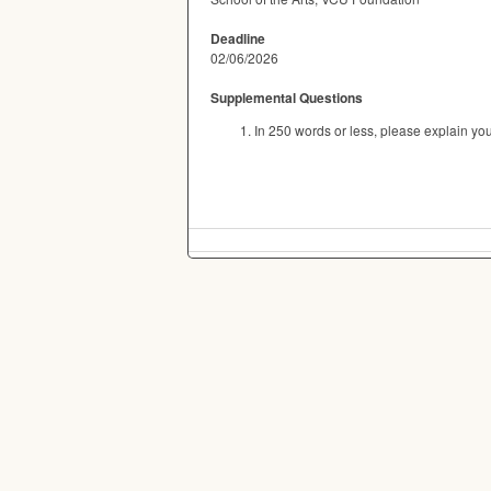
Deadline
02/06/2026
Supplemental Questions
In 250 words or less, please explain you