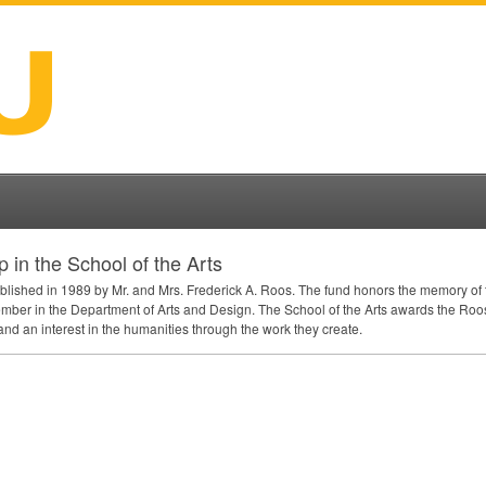
in the School of the Arts
ished in 1989 by Mr. and Mrs. Frederick A. Roos. The fund honors the memory of t
mber in the Department of Arts and Design. The School of the Arts awards the Ro
nd an interest in the humanities through the work they create.