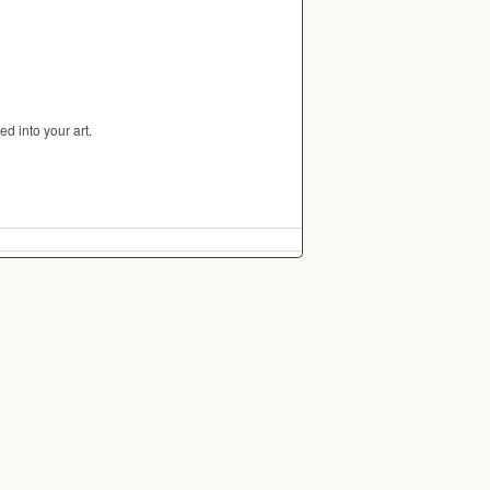
d into your art.