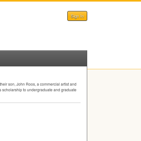
Sign In
heir son, John Roos, a commercial artist and
os scholarship to undergraduate and graduate