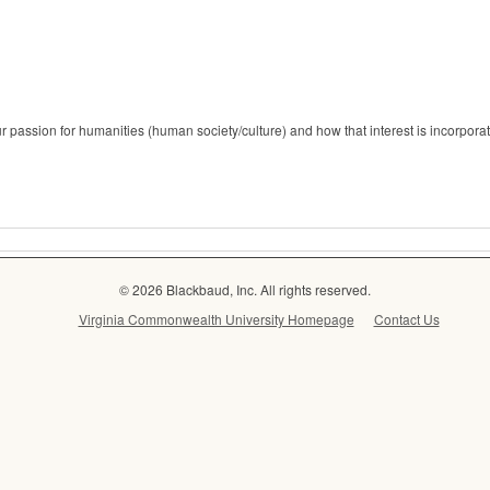
r passion for humanities (human society/culture) and how that interest is incorporate
© 2026 Blackbaud, Inc. All rights reserved.
Virginia Commonwealth University Homepage
Contact Us