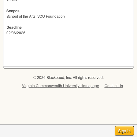
Scopes
School of the Arts, VCU Foundation
Deadline
02/06/2026
© 2026 Blackbaud, Inc. All rights reserved.
Virginia Commonwealth University Homepage
Contact Us
Sign In