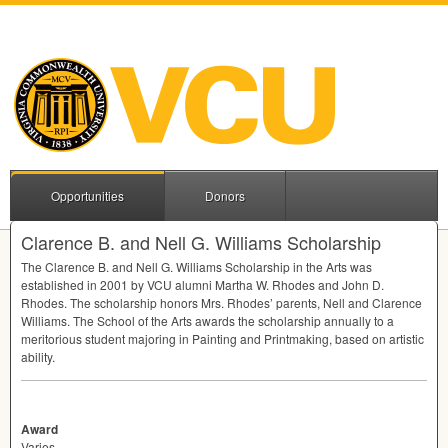
Opportunities
Donors
Clarence B. and Nell G. Williams Scholarship
The Clarence B. and Nell G. Williams Scholarship in the Arts was
established in 2001 by
VCU
alumni Martha W. Rhodes and John D.
Rhodes. The scholarship honors Mrs. Rhodes’ parents, Nell and Clarence
Williams. The School of the Arts awards the scholarship annually to a
meritorious student majoring in Painting and Printmaking, based on artistic
ability.
Award
Varies