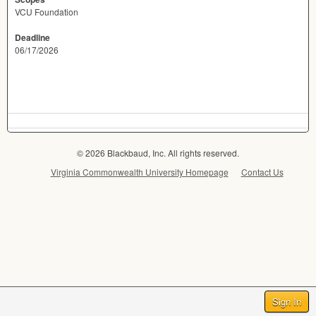
VCU Foundation
Deadline
06/17/2026
© 2026 Blackbaud, Inc. All rights reserved.
Virginia Commonwealth University Homepage
Contact Us
Sign In