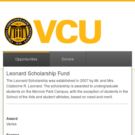
Opportunities
Donors
Leonard Scholarship Fund
The Leonard Scholarship was established in 2007 by Mr. and Mrs.
Claiborne R. Leonard. The scholarship is awarded to undergraduate
students on the Monroe Park Campus, with the exception of students in the
School of the Arts and student athletes, based on need and merit.
Award
Varies
Scopes