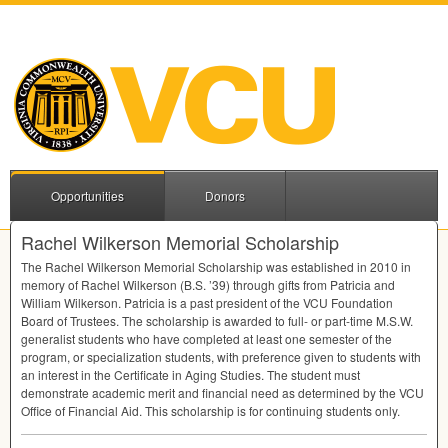
Opportunities
Donors
Rachel Wilkerson Memorial Scholarship
The Rachel Wilkerson Memorial Scholarship was established in 2010 in
memory of Rachel Wilkerson (B.S. ’39) through gifts from Patricia and
William Wilkerson. Patricia is a past president of the
VCU
Foundation
Board of Trustees. The scholarship is awarded to full- or part-time M.S.W.
generalist students who have completed at least one semester of the
program, or specialization students, with preference given to students with
an interest in the Certificate in Aging Studies. The student must
demonstrate academic merit and financial need as determined by the
VCU
Office of Financial Aid. This scholarship is for continuing students only.