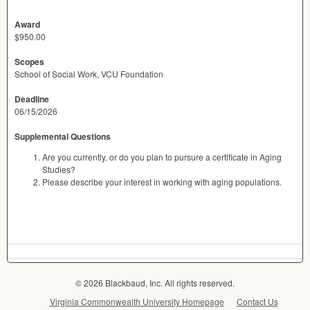
Award
$950.00
Scopes
School of Social Work, VCU Foundation
Deadline
06/15/2026
Supplemental Questions
Are you currently, or do you plan to pursure a certificate in Aging
Studies?
Please describe your interest in working with aging populations.
© 2026 Blackbaud, Inc. All rights reserved.
Virginia Commonwealth University Homepage
Contact Us