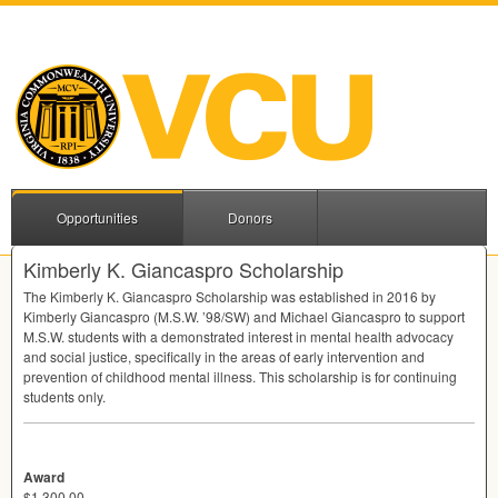
Opportunities
Donors
Kimberly K. Giancaspro Scholarship
The Kimberly K. Giancaspro Scholarship was established in 2016 by
Kimberly Giancaspro (M.S.W. ’98/SW) and Michael Giancaspro to support
M.S.W. students with a demonstrated interest in mental health advocacy
and social justice, specifically in the areas of early intervention and
prevention of childhood mental illness. This scholarship is for continuing
students only.
Award
$1,300.00