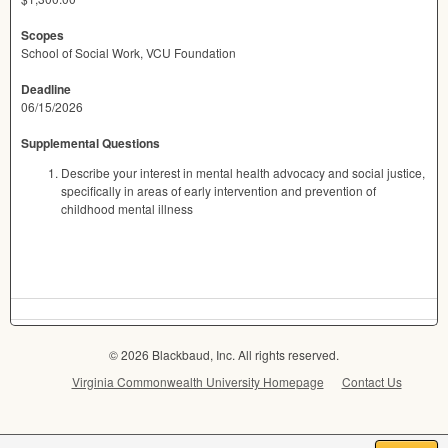
Scopes
School of Social Work, VCU Foundation
Deadline
06/15/2026
Supplemental Questions
Describe your interest in mental health advocacy and social justice,
specifically in areas of early intervention and prevention of
childhood mental illness
© 2026 Blackbaud, Inc. All rights reserved.
Virginia Commonwealth University Homepage
Contact Us