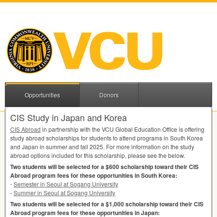
Opportunities
Donors
CIS Study in Japan and Korea
CIS
Abroad
in partnership with the
VCU
Global Education Office is offering
study abroad scholarships for students to attend programs in South Korea
and Japan in summer and fall 2025. For more information on the study
abroad options included for this scholarship, please see the below.
Two students will be selected for a $600 scholarship toward their
CIS
Abroad program fees for these opportunities in South Korea:
-
Semester in Seoul at Sogang University
-
Summer in Seoul at Sogang University
Two students will be selected for a $1,000 scholarship toward their
CIS
Abroad program fees for these opportunities in Japan: