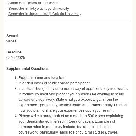
-
Summer in Tokyo at J.F.Oberlin
-
Semester in Tokyo at Toyo University
-
Semester in Japan – Meiji Gakuin University
Award
varies
Deadline
02/25/2025
Supplemental Questions
Program name and location
Intended dates of study abroad participation
In a clear, thoughtfully prepared essay of approximately 500 words,
introduce yourself and present your reasons for wanting to study
abroad or study away. State what you expect to gain from the
experience - personally, academically, and professionally. Discuss
how you plan to share your experiences upon your return.
Please write a paragraph of no more than 500 words explaining
your demonstrated interest in Korea or Japan. Examples of
demonstrated interest may include, but are not limited to,
coursework (particularly language or cultural studies), travel,