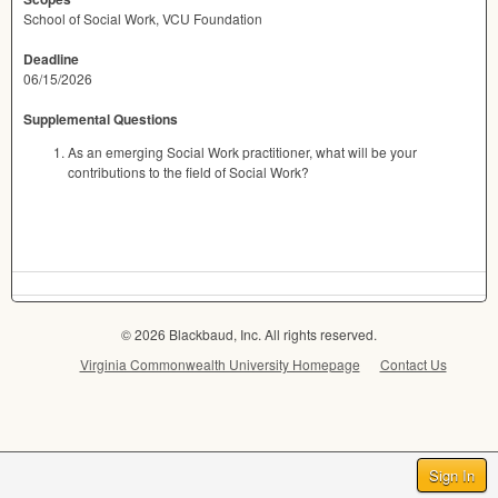
School of Social Work, VCU Foundation
Deadline
06/15/2026
Supplemental Questions
As an emerging Social Work practitioner, what will be your
contributions to the field of Social Work?
© 2026 Blackbaud, Inc. All rights reserved.
Virginia Commonwealth University Homepage
Contact Us
Sign In