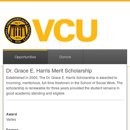
Opportunities
Donors
Dr. Grace E. Harris Merit Scholarship
Established in 2000, The Dr. Grace E. Harris Scholarship is awarded to
incoming, meritorious, full-time freshmen in the School of Social Work. The
scholarship is renewable for three years provided the student remains in
good academic standing and eligible.
Award
Varies
Scopes