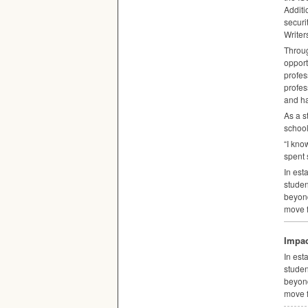
Additi
securi
Writer
Throug
opport
profes
profes
and ha
As a s
school
“I kno
spent 
In est
studen
beyon
move f
Impac
In est
studen
beyon
move f