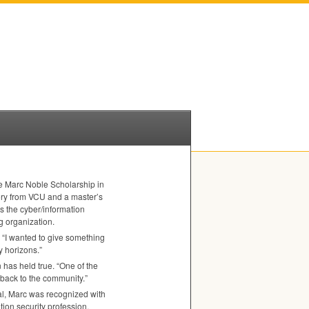
e Marc Noble Scholarship in
ory from
VCU
and a master’s
s the cyber/information
ng organization.
 “I wanted to give something
 horizons.”
n has held true. “One of the
back to the community.”
ial, Marc was recognized with
tion security profession.