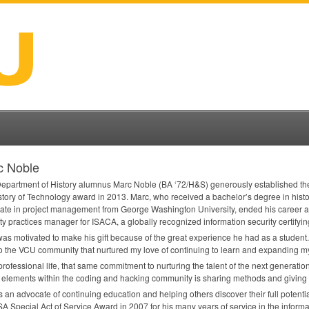
c Noble
epartment of History alumnus ​Marc Noble​ (BA ‘72/H&S) generously established th
story of Technology award in 2013. Marc, who received a bachelor’s degree in hist
icate in project management from George Washington University, ended his career a
ty practices manager for
ISACA
, a globally recognized information security certifyi
as motivated to make his gift because of the great experience he had as a student.
o the
VCU
community that nurtured my love of continuing to learn and expanding my
 professional life, that same commitment to nurturing the talent of the next generatio
 elements within the coding and hacking community is sharing methods and giving 
 an advocate of continuing education and helping others discover their full potent
SA
Special Act of Service Award in 2007 for his many years of service in the informa