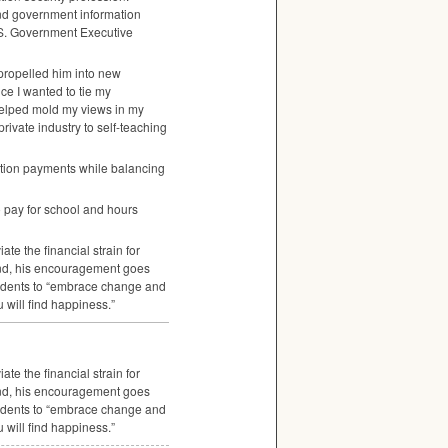
und government information
S. Government Executive
propelled him into new
nce I wanted to tie my
t helped mold my views in my
private industry to self-teaching
tuition payments while balancing
to pay for school and hours
te the financial strain for
 And, his encouragement goes
tudents to “embrace change and
 will find happiness.”
te the financial strain for
 And, his encouragement goes
tudents to “embrace change and
 will find happiness.”