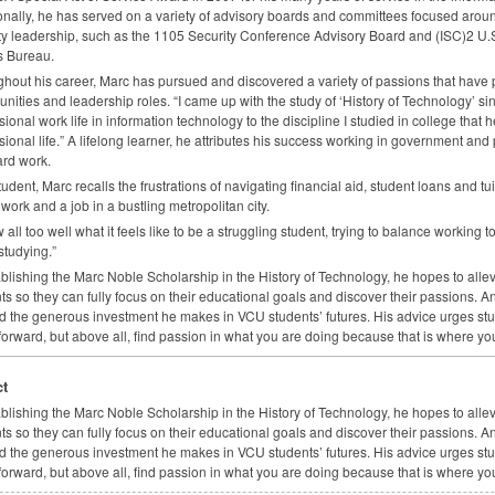
onally, he has served on a variety of advisory boards and committees focused aro
ty leadership, such as the 1105 Security Conference Advisory Board and (
ISC
)2 U.
s Bureau.
hout his career, Marc has pursued and discovered a variety of passions that have 
unities and leadership roles. “I came up with the study of ‘History of Technology’ si
sional work life in information technology to the discipline I studied in college tha
sional life.” A lifelong learner, he attributes his success working in government and 
rd work.
tudent, Marc recalls the frustrations of navigating financial aid, student loans and 
work and a job in a bustling metropolitan city.
w all too well what it feels like to be a struggling student, trying to balance working 
studying.”
ablishing the Marc Noble Scholarship in the History of Technology, he hopes to allevia
ts so they can fully focus on their educational goals and discover their passions.
d the generous investment he makes in
VCU
students’ futures. His advice urges s
orward, but above all, find passion in what you are doing because that is where you
t
ablishing the Marc Noble Scholarship in the History of Technology, he hopes to allevia
ts so they can fully focus on their educational goals and discover their passions.
d the generous investment he makes in
VCU
students’ futures. His advice urges s
orward, but above all, find passion in what you are doing because that is where you