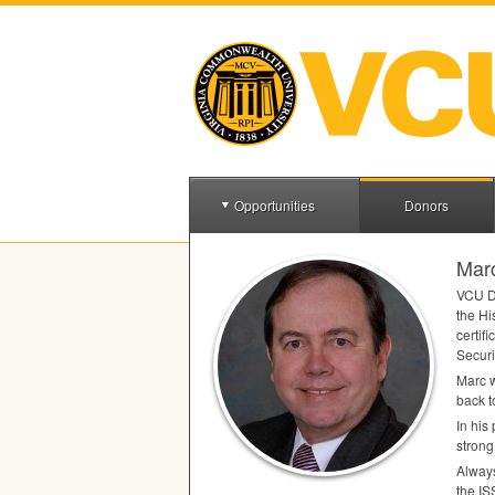
Opportunities
Donors
Mar
VCU
D
the Hi
certif
Securi
Marc w
back t
In his
strong
Always
the
IS