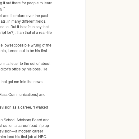
 it out there for people to learn
g.”
 and literature over the past
s, in many different fields.
 to. But it is safe to say that
t for?), than that of a real-life
he lowest possible wrung of the
ia, turned out to be his first
t a letter to the editor about
ditor’s office by his boss. He
 that got me into the news
of Mass Communications) and
ision as a career. “I walked
n School Advisory Board and
 out on a career road-trip up
television—a modern career
m land his first job at
NBC
.