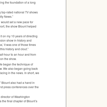
ding the foundation of a long
ng top-rated national TV shows
tly News.”
h would set a new pace for
 short, the show Blount helped
it on my 10 years of directing
vision show in history and
,’ it was one of those times
this history and clout.”
alf-hour to an hour and from
e on the show.
 We began the technique of
how. We also began going back
acing in the news. In short, we
” Blount also had a hand in
and press conferences over the
 director of Washington
s the final chapter of Blount’s