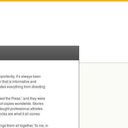
portantly, it’s always been
r that is informative and
ded everything from directing
eet the Press,” and they were
 of copies worldwide. Stories
 taught professional athletes
tories are what it all comes
ings them all together. To me, in