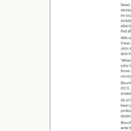
News a
storie
he cou
script
able t
that a
With s
It was
John I
able t
“When 
color 
those 
conclu
Blount
2013. 
answer
All of
been p
profes
studen
Blount
write 