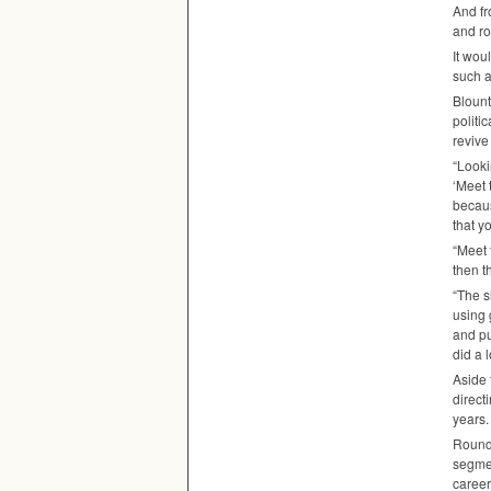
And fr
and ro
It wou
such a
Blount
politi
revive
“Looki
‘Meet 
becaus
that y
“Meet 
then t
“The s
using 
and pu
did a 
Aside 
direct
years.
Roundi
segme
career