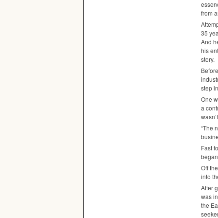
essenc
from a
Attemp
35 yea
And he
his en
story.
Before
indust
step i
One we
a cont
wasn’t
“The n
busine
Fast f
began 
Off th
into t
After 
was in
the Ea
seeker