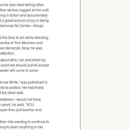
t he also liked telling other
other stories nagged at him until
ting in fiction and documentary
ind a great amount of joy in being
 Muhammad Ali Center—things
the time to tell while directing.
 works of Toni Morrison and
areer demands. Now, he was
attention.
ud about who I am and what my
in point we should just all accept
 reader will come to some
t Snow White,” was published in
 to politics. He had finally
 the other side.
s in between—would not have
e years, he said. “VCU
eeper than just teacher and
then into wanting to continue to
oing to learn anything in her