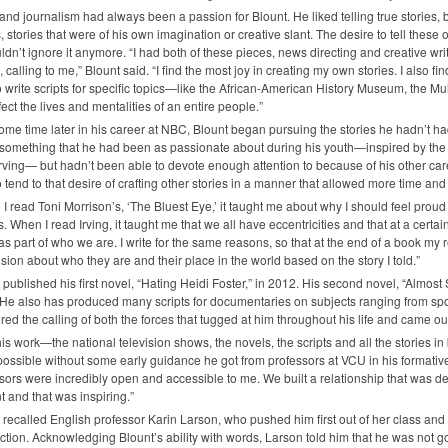
nd journalism had always been a passion for Blount. He liked telling true stories, bu
s, stories that were of his own imagination or creative slant. The desire to tell these 
ldn’t ignore it anymore. “I had both of these pieces, news directing and creative wri
s, calling to me,” Blount said. “I find the most joy in creating my own stories. I also f
o write scripts for specific topics—like the African-American History Museum, the
ffect the lives and mentalities of an entire people.”
ome time later in his career at
NBC
, Blount began pursuing the stories he hadn’t had 
 something that he had been as passionate about during his youth—inspired by the
rving— but hadn’t been able to devote enough attention to because of his other c
o tend to that desire of crafting other stories in a manner that allowed more time and 
I read Toni Morrison’s, ‘The Bluest Eye,’ it taught me about why I should feel pro
is. When I read Irving, it taught me that we all have eccentricities and that at a certa
as part of who we are. I write for the same reasons, so that at the end of a book my
sion about who they are and their place in the world based on the story I told.”
 published his first novel, “Hating Heidi Foster,” in 2012. His second novel, “Almos
He also has produced many scripts for documentaries on subjects ranging from sports
ed the calling of both the forces that tugged at him throughout his life and came out
 his work—the national television shows, the novels, the scripts and all the storie
ossible without some early guidance he got from professors at
VCU
in his formativ
sors were incredibly open and accessible to me. We built a relationship that was d
t and that was inspiring.”
 recalled English professor Karin Larson, who pushed him first out of her class and 
fiction. Acknowledging Blount’s ability with words, Larson told him that he was not g