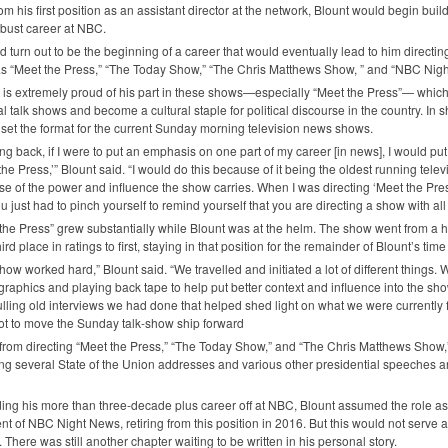
om his first position as an assistant director at the network, Blount would begin buil
bust career at
NBC
.
ld turn out to be the beginning of a career that would eventually lead to him directi
s “Meet the Press,” “The Today Show,” “The Chris Matthews Show, ” and “NBC Nigh
 is extremely proud of his part in these shows—especially “Meet the Press”— whic
cal talk shows and become a cultural staple for political discourse in the country. In
 set the format for the current Sunday morning television news shows.
ng back, if I were to put an emphasis on one part of my career [in news], I would put 
the Press,’” Blount said. “I would do this because of it being the oldest running tele
e of the power and influence the show carries. When I was directing ‘Meet the Press
ou just had to pinch yourself to remind yourself that you are directing a show with all 
the Press” grew substantially while Blount was at the helm. The show went from a h
hird place in ratings to first, staying in that position for the remainder of Blount’s tim
how worked hard,” Blount said. “We travelled and initiated a lot of different things.
graphics and playing back tape to help put better context and influence into the s
lling old interviews we had done that helped shed light on what we were currently f
lot to move the Sunday talk-show ship forward
from directing “Meet the Press,” “The Today Show,” and “The Chris Matthews Show,
ing several State of the Union addresses and various other presidential speeches 
ng his more than three-decade plus career off at
NBC
, Blount assumed the role as
nt of
NBC
Night News, retiring from this position in 2016. But this would not serve a
. There was still another chapter waiting to be written in his personal story.