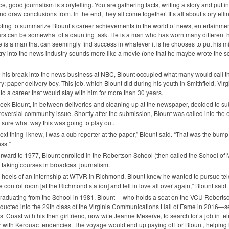
e, good journalism is storytelling. You are gathering facts, writing a story and putting
nd draw conclusions from. In the end, they all come together. It’s all about storytellin
ting to summarize Blount’s career achievements in the world of news, entertainment
rs can be somewhat of a daunting task. He is a man who has worn many different hat
 is a man that can seemingly find success in whatever it is he chooses to put his mind
try into the news industry sounds more like a movie (one that he maybe wrote the scrip
 his break into the news business at
NBC
, Blount occupied what many would call t
ry: paper delivery boy. This job, which Blount did during his youth in Smithfield, Virgin
nto a career that would stay with him for more than 30 years.
ek Blount, in between deliveries and cleaning up at the newspaper, decided to submi
roversial community issue. Shortly after the submission, Blount was called into the e
 sure what way this was going to play out.
ext thing I knew, I was a cub reporter at the paper,” Blount said. “That was the bump
ss.”
orward to 1977, Blount enrolled in the Robertson School (then called the School 
taking courses in broadcast journalism.
e heels of an internship at
WTVR
in Richmond, Blount knew he wanted to pursue telev
he control room [at the Richmond station] and fell in love all over again,” Blount said.
graduating from the School in 1981, Blount— who holds a seat on the
VCU
Robertso
ducted into the 29th class of the Virginia Communications Hall of Fame in 2016—set
st Coast with his then girlfriend, now wife Jeanne Meserve, to search for a job in 
 with Kerouac tendencies. The voyage would end up paying off for Blount, helping hi