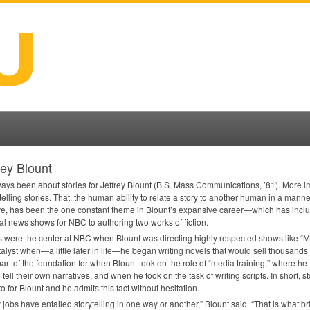
rey Blount
lways been about stories for Jeffrey Blount (B.S. Mass Communications, ’81). More im
telling stories. That, the human ability to relate a story to another human in a manne
ve, has been the one constant theme in Blount’s expansive career—which has inclu
al news shows for
NBC
to authoring two works of fiction.
s were the center at
NBC
when Blount was directing highly respected shows like “M
talyst when—a little later in life—he began writing novels that would sell thousands
art of the foundation for when Blount took on the role of “media training,” where he
 tell their own narratives, and when he took on the task of writing scripts. In short, s
o for Blount and he admits this fact without hesitation.
my jobs have entailed storytelling in one way or another,” Blount said. “That is what br