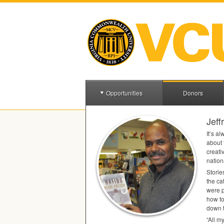
Opportunities
Donors
Jeff
It’s a
about 
creati
nation
Storie
the ca
were p
how to
down t
‌“All 