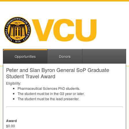
Opportunities
Donors
Peter and Sian Byron General SoP Graduate
Student Travel Award
Eligibility:
Pharmaceutical Sciences PhD students.
The student must be in the G3 year or later.
The student must be the lead presenter.
Award
$0.00