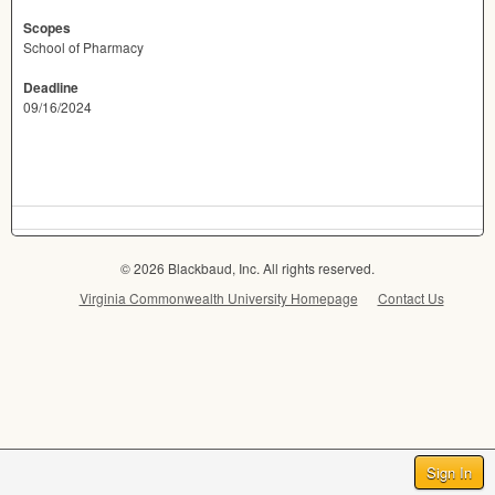
Scopes
School of Pharmacy
Deadline
09/16/2024
© 2026 Blackbaud, Inc. All rights reserved.
Virginia Commonwealth University Homepage
Contact Us
Sign In